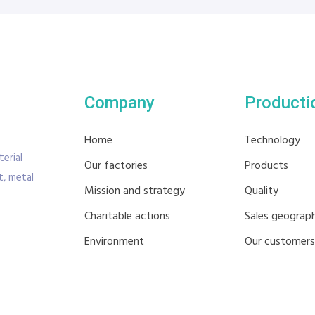
Company
Producti
Home
Technology
erial
Our factories
Products
, metal
Mission and strategy
Quality
Charitable actions
Sales geograp
Environment
Our customers