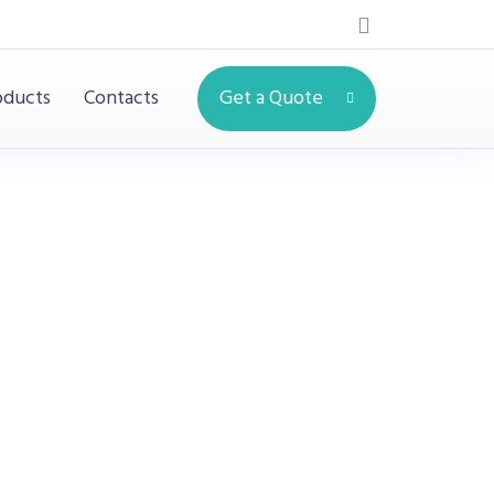
oducts
Contacts
Get a Quote