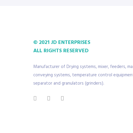
© 2021 JD ENTERPRISES
ALL RIGHTS RESERVED
Manufacturer of Drying systems, mixer, feeders, mat
conveying systems, temperature control equipment
separator and granulators (grinders).