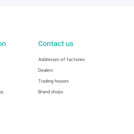
on
Contact us
Addresses of factories
Dealers
Trading houses
hy
Brand shops