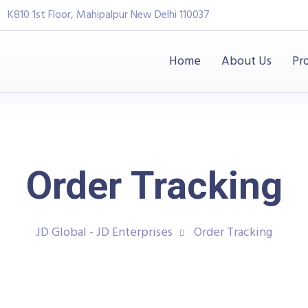
K810 1st Floor, Mahipalpur New Delhi 110037
Home
About Us
Pr
Order Tracking
JD Global - JD Enterprises
Order Tracking