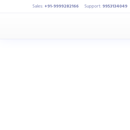
Sales:
+91-9999282166
Support:
9953134049