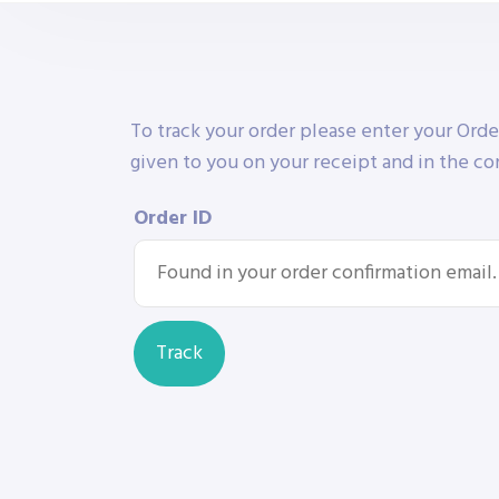
To track your order please enter your Orde
given to you on your receipt and in the co
Order ID
Track