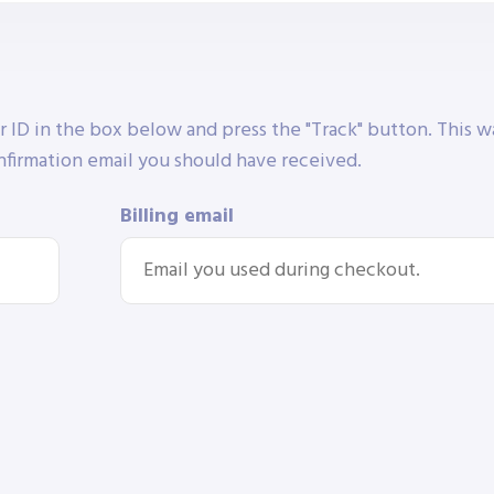
r ID in the box below and press the "Track" button. This w
nfirmation email you should have received.
Billing email