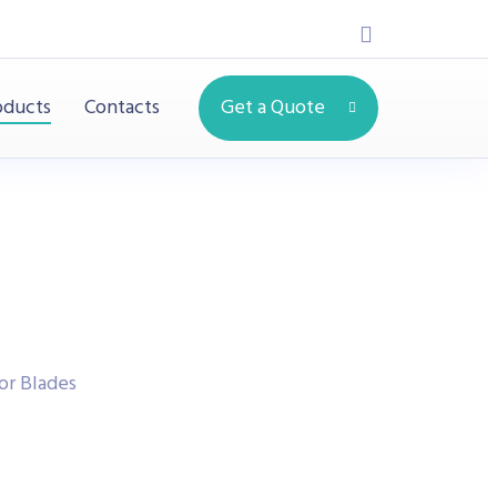
oducts
Contacts
Get a Quote
or Blades