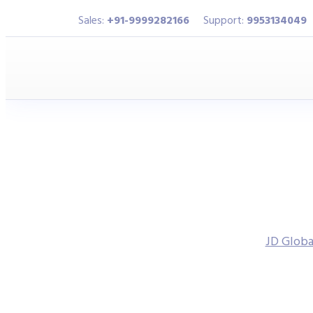
Sales:
+91-9999282166
Support:
9953134049
JD Globa