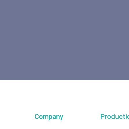
Company
Producti