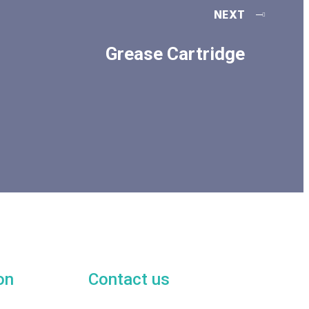
NEXT
Grease Cartridge
on
Contact us