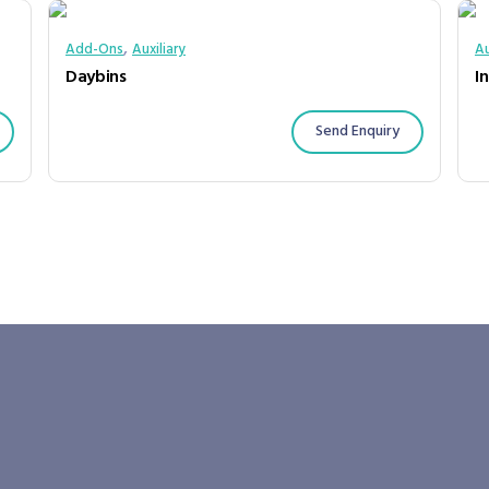
,
Add-Ons
Auxiliary
Au
Daybins
In
Send Enquiry