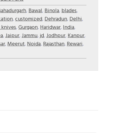
Bahadurgarh
,
Bawal
,
Binola
,
blades
,
zation
,
customized
,
Dehradun
,
Delhi
,
 knives
,
Gurgaon
,
Haridwar
,
India
,
ea
,
Jaipur
,
Jammu
,
jd
,
Jodhpur
,
Kanpur
,
ar
,
Meerut
,
Noida
,
Rajasthan
,
Rewari
,