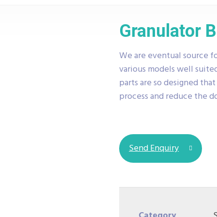
Granulator 
We are eventual source fo
various models well suited
parts are so designed tha
process and reduce the 
Send Enquiry
Category