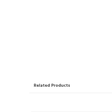
Related Products