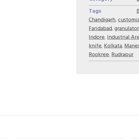
Tags
Chandigarh
,
customi
Faridabad
,
granulator
Indore
,
Industrial Ar
knife
,
Kolkata
,
Manes
Rookree
,
Rudrapur