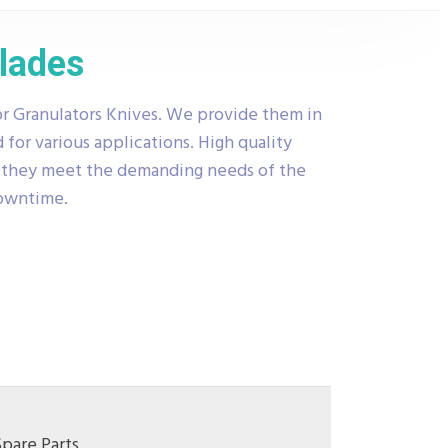
Blades
r Granulators Knives. We provide them in
 for various applications. High quality
t they meet the demanding needs of the
downtime.
Spare Parts