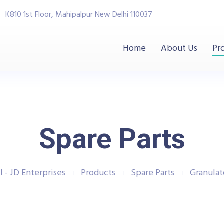
K810 1st Floor, Mahipalpur New Delhi 110037
Home
About Us
Pr
Spare Parts
l - JD Enterprises
Products
Spare Parts
Granulat