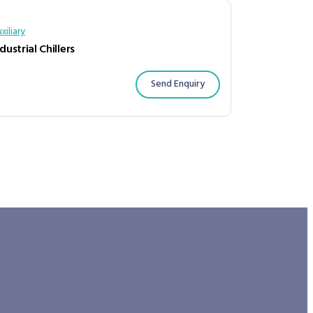
xiliary
dustrial Chillers
Send Enquiry