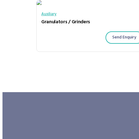
Auxiliary
Granulators / Grinders
Send Enquiry