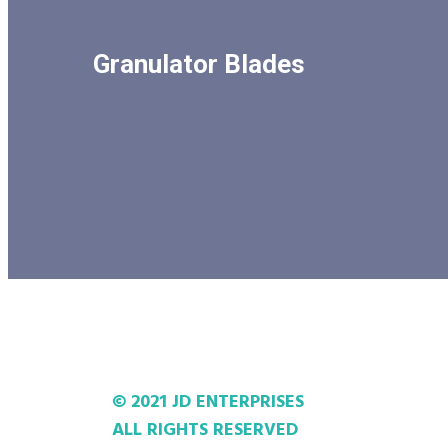
Granulator Blades
© 2021 JD ENTERPRISES
ALL RIGHTS RESERVED