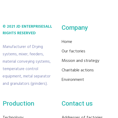
© 2021 JD ENTERPRISES
ALL
Company
RIGHTS RESERVED
Home
Manufacturer of Drying
Our factories
systems, mixer, feeders,
Mission and strategy
material conveying systems,
temperature control
Charitable actions
equipment, metal separator
Environment
and granulators (grinders).
Production
Contact us
Technology
Addresses of factories