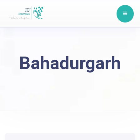
Bahadurgarh