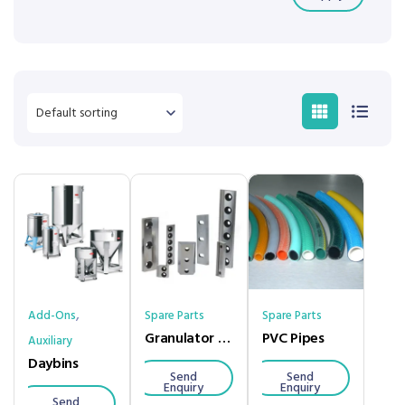
,
Add-Ons
Spare Parts
Spare Parts
Granulator Blades
PVC Pipes
Auxiliary
Daybins
Send
Send
Enquiry
Enquiry
Send