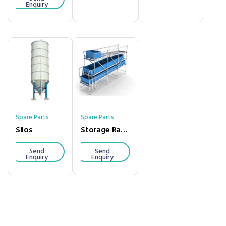
Enquiry
Spare Parts
Spare Parts
Silos
Storage Racks
Send
Send
Enquiry
Enquiry