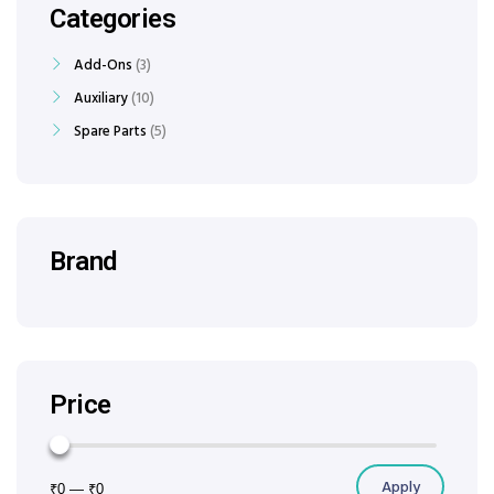
Categories
Add-Ons
3
Auxiliary
10
Spare Parts
5
Brand
Price
Apply
₹0
—
₹0