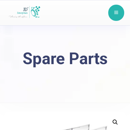
Spare Parts