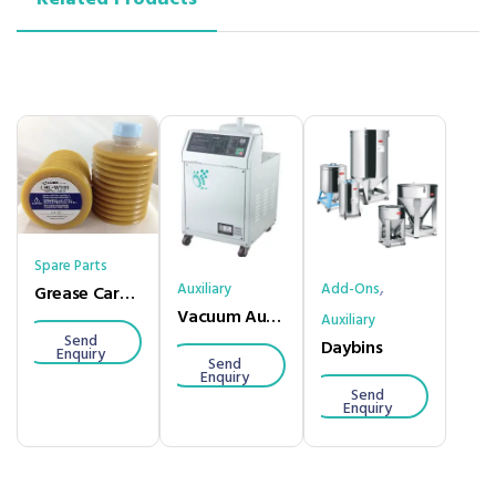
Spare Parts
,
Auxiliary
Add-Ons
Grease Cartridge
Vacuum Auto Loader
Auxiliary
Send
Daybins
Enquiry
Send
Enquiry
Send
Enquiry