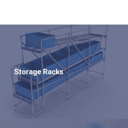
Storage Racks