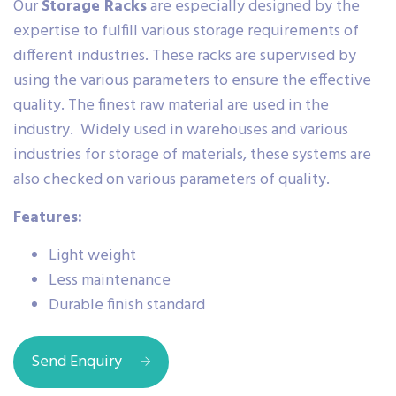
Our
Storage Racks
are especially designed by the
expertise to fulfill various storage requirements of
different industries. These racks are supervised by
using the various parameters to ensure the effective
quality. The finest raw material are used in the
industry. Widely used in warehouses and various
industries for storage of materials, these systems are
also checked on various parameters of quality.
Features:
Light weight
Less maintenance
Durable finish standard
Send Enquiry