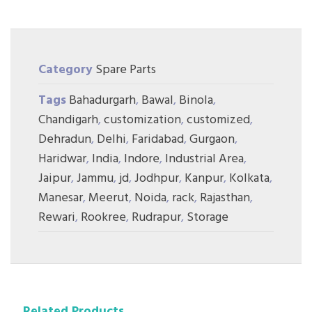
Category
Spare Parts
Tags
Bahadurgarh
,
Bawal
,
Binola
,
Chandigarh
,
customization
,
customized
,
Dehradun
,
Delhi
,
Faridabad
,
Gurgaon
,
Haridwar
,
India
,
Indore
,
Industrial Area
,
Jaipur
,
Jammu
,
jd
,
Jodhpur
,
Kanpur
,
Kolkata
,
Manesar
,
Meerut
,
Noida
,
rack
,
Rajasthan
,
Rewari
,
Rookree
,
Rudrapur
,
Storage
Related Products