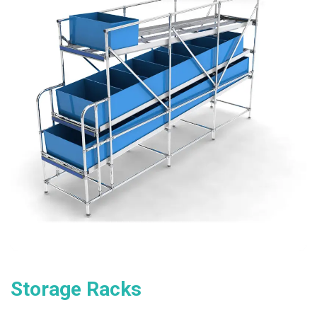
Storage Racks