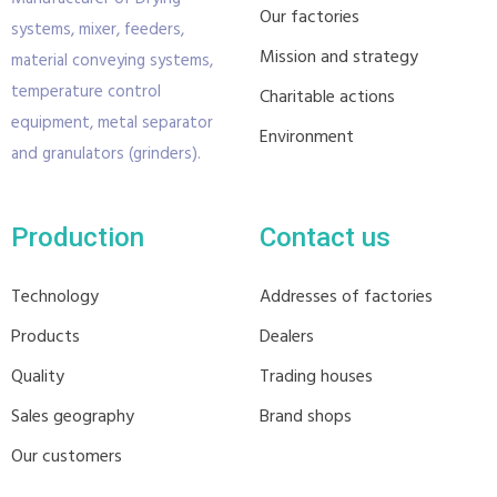
Our factories
systems, mixer, feeders,
Mission and strategy
material conveying systems,
temperature control
Charitable actions
equipment, metal separator
Environment
and granulators (grinders).
Production
Contact us
Technology
Addresses of factories
Products
Dealers
Quality
Trading houses
Sales geography
Brand shops
Our customers