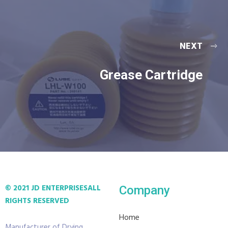
NEXT
Grease Cartridge
© 2021 JD ENTERPRISES
ALL
Company
RIGHTS RESERVED
Home
Manufacturer of Drying